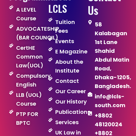
LCLS
Us
A LEVEL
Course
Tuition
58
ADVOCATESHIP
Fees
Kalabagan
(BAR COUNCIL)
Events
1st Lane
CertHE
Shahid
E Magazine
Common
Abdul Matin
About the
Law(UOL)
Road,
Institute
Compulsory
Dhaka-1205,
Contact
English
Bangladesh.
Our Career
LLB (UOL)
info@lcls-
Our History
Course
south.com
Publications
PTP FOR
+8802
Services
BPTC
48120024
UK Law in
+8802