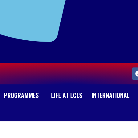
PROGRAMMES
LIFE AT LCLS
INTERNATIONAL