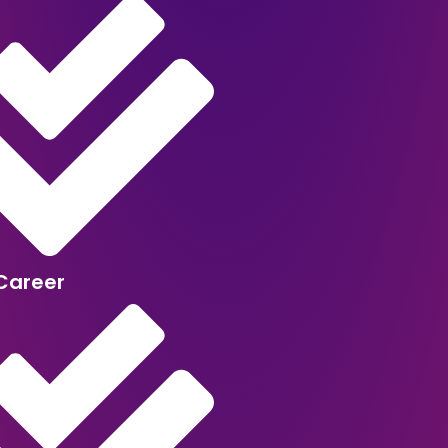
Career