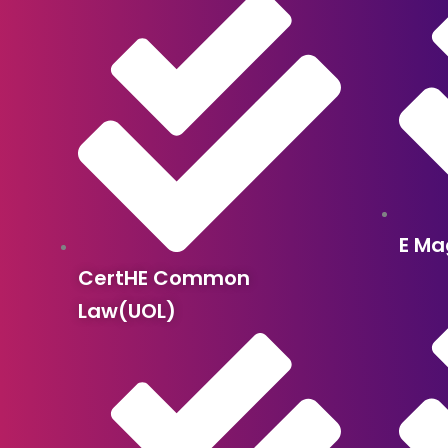
E Ma
CertHE Common
Law(UOL)