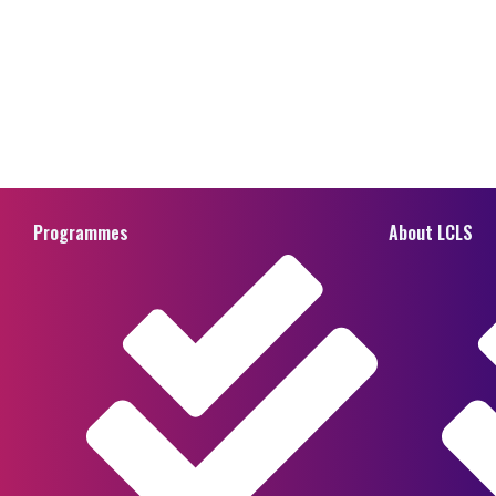
Programmes
About LCLS