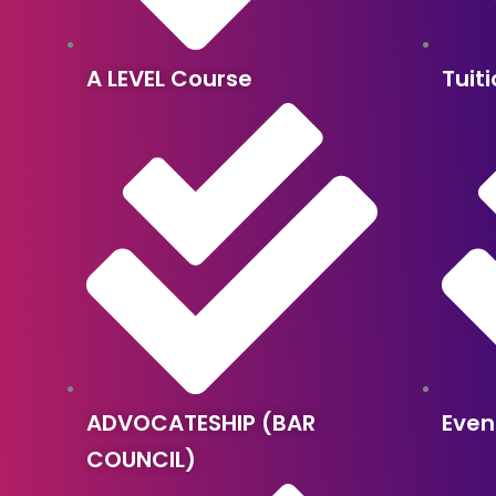
A LEVEL Course
Tuit
ADVOCATESHIP (BAR
Even
COUNCIL)