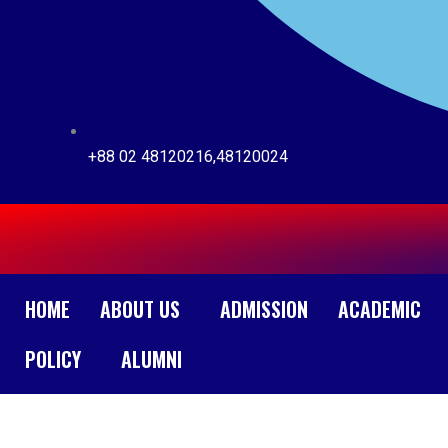
+88 02 48120216,48120024
HOME
ABOUT US
ADMISSION
ACADEMIC
POLICY
ALUMNI