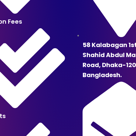
ion Fees
58 Kalabagan 1s
Shahid Abdul Ma
Road, Dhaka-120
Bangladesh.
ts