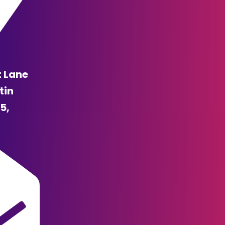
t Lane
tin
5,