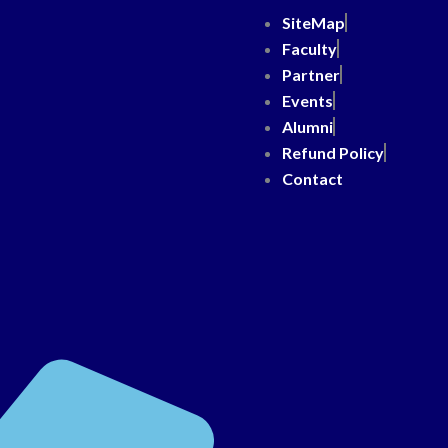
SiteMap
Faculty
Partner
Events
Alumni
Refund Policy
Contact