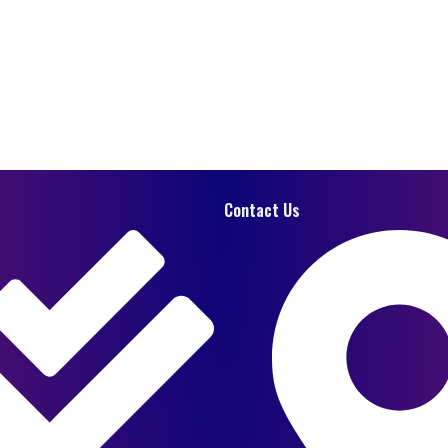
Contact Us