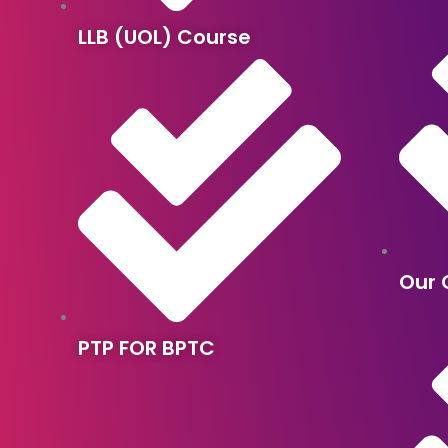
LLB (UOL) Course
Our 
PTP FOR BPTC