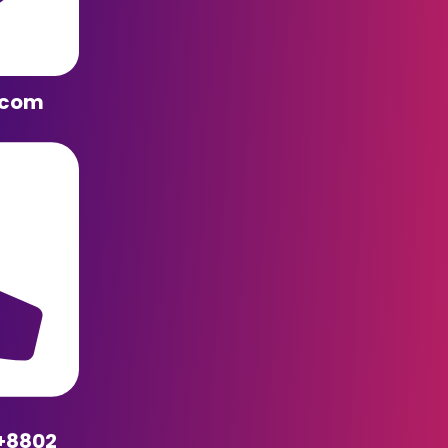
.com
+8802