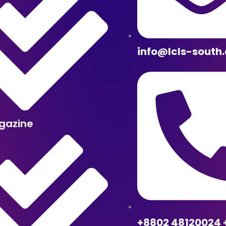
info@lcls-south
gazine
+8802 48120024 