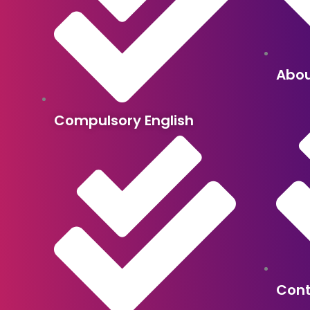
Abou
Compulsory English
Con