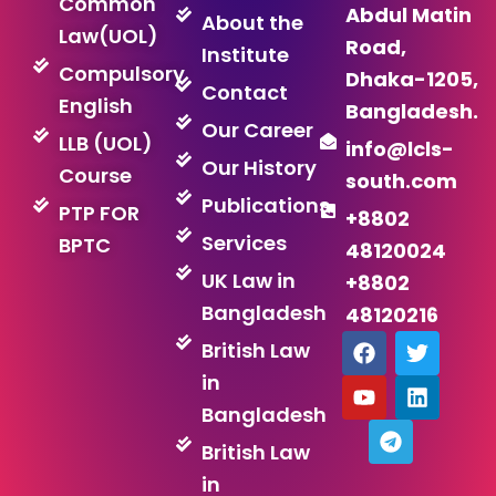
Common
Abdul Matin
About the
Law(UOL)
Road,
Institute
Compulsory
Dhaka-1205,
Contact
English
Bangladesh.
Our Career
LLB (UOL)
info@lcls-
Our History
Course
south.com
Publications
PTP FOR
+8802
Services
BPTC
48120024
UK Law in
+8802
Bangladesh
48120216
F
Y
T
T
L
British Law
a
o
e
w
i
in
c
u
l
i
n
e
t
e
t
k
Bangladesh
b
u
g
t
e
British Law
o
b
r
e
d
o
e
a
r
i
in