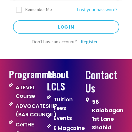
Remember Me
Lost your password?
Don't have an account?
Register
Contact
Programmes
About
LCLS
Us
A LEVEL
Course
Tuition
58
ADVOCATESHIP
Fees
Kalabagan
(BAR COUNCIL)
Events
1st Lane
CertHE
Shahid
E Magazine