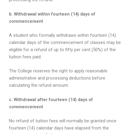
b. Withdrawal within fourteen (14) days of
commencement
A student who formally withdraws within fourteen (14)
calendar days of the commencement of classes may be
eligible for a refund of up to fifty per cent (50%) of the
tuition fees paid.
The College reserves the right to apply reasonable
administrative and processing deductions before
calculating the refund amount.
c. Withdrawal after fourteen (14) days of
commencement
No refund of tuition fees will normally be granted once
fourteen (14) calendar days have elapsed from the