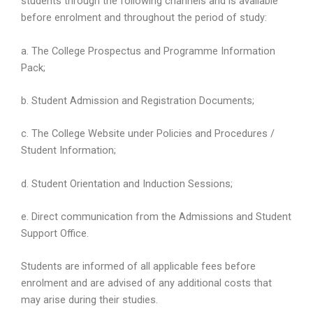
students through the following channels and is available
before enrolment and throughout the period of study:
a. The College Prospectus and Programme Information
Pack;
b. Student Admission and Registration Documents;
c. The College Website under Policies and Procedures /
Student Information;
d. Student Orientation and Induction Sessions;
e. Direct communication from the Admissions and Student
Support Office.
Students are informed of all applicable fees before
enrolment and are advised of any additional costs that
may arise during their studies.