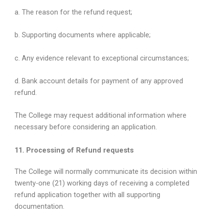
a. The reason for the refund request;
b. Supporting documents where applicable;
c. Any evidence relevant to exceptional circumstances;
d. Bank account details for payment of any approved
refund.
The College may request additional information where
necessary before considering an application.
11. Processing of Refund requests
The College will normally communicate its decision within
twenty-one (21) working days of receiving a completed
refund application together with all supporting
documentation.