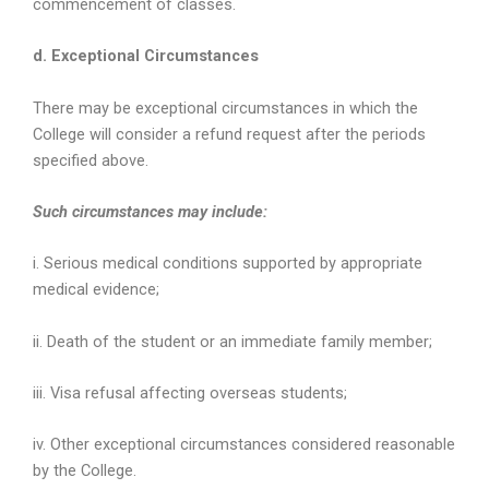
commencement of classes.
d. Exceptional Circumstances
There may be exceptional circumstances in which the
College will consider a refund request after the periods
specified above.
Such circumstances may include:
i. Serious medical conditions supported by appropriate
medical evidence;
ii. Death of the student or an immediate family member;
iii. Visa refusal affecting overseas students;
iv. Other exceptional circumstances considered reasonable
by the College.