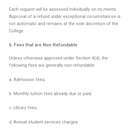
Each request will be assessed individually on its merits.
Approval of a refund under exceptional circumstances is
not automatic and remains at the sole discretion of the
College.
6. Fees that are Non-Refundable
Unless otherwise approved under Section 4(d), the
following fees are generally non-refundable:
a. Admission fees;
b. Monthly tuition fees already due or paid;
c. Library fees;
d. Annual student services charges