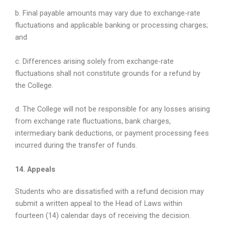
b. Final payable amounts may vary due to exchange-rate
fluctuations and applicable banking or processing charges;
and
c. Differences arising solely from exchange-rate
fluctuations shall not constitute grounds for a refund by
the College.
d. The College will not be responsible for any losses arising
from exchange rate fluctuations, bank charges,
intermediary bank deductions, or payment processing fees
incurred during the transfer of funds.
14. Appeals
Students who are dissatisfied with a refund decision may
submit a written appeal to the Head of Laws within
fourteen (14) calendar days of receiving the decision.