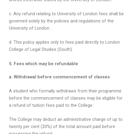
c. Any refund relating to University of London fees shall be
governed solely by the policies and regulations of the
University of London.
d. This policy applies only to fees paid directly to London
College of Legal Studies (South).
5. Fees which may be refundable
a. Withdrawal before commencement of classes
A student who formally withdraws from their programme
before the commencement of classes may be eligible for
a refund of tuition fees paid to the College.
The College may deduct an administrative charge of up to
twenty per cent (20%) of the total amount paid before
processing the refund.