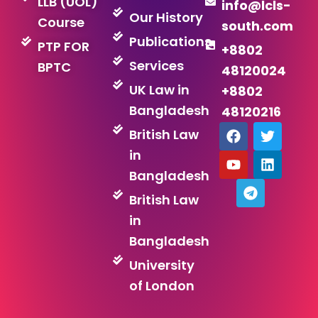
LLB (UOL)
info@lcls-
Our History
Course
south.com
Publications
PTP FOR
+8802
Services
BPTC
48120024
UK Law in
+8802
Bangladesh
48120216
F
Y
T
T
L
British Law
a
o
e
w
i
in
c
u
l
i
n
e
t
e
t
k
Bangladesh
b
u
g
t
e
British Law
o
b
r
e
d
o
e
a
r
i
in
k
m
n
Bangladesh
University
of London