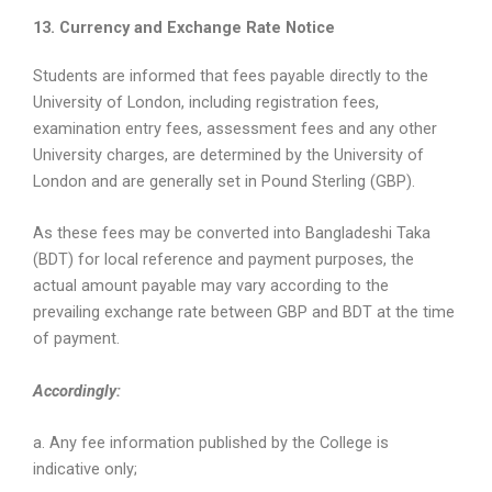
13. Currency and Exchange Rate Notice
Students are informed that fees payable directly to the
University of London, including registration fees,
examination entry fees, assessment fees and any other
University charges, are determined by the University of
London and are generally set in Pound Sterling (GBP).
As these fees may be converted into Bangladeshi Taka
(BDT) for local reference and payment purposes, the
actual amount payable may vary according to the
prevailing exchange rate between GBP and BDT at the time
of payment.
Accordingly:
a. Any fee information published by the College is
indicative only;