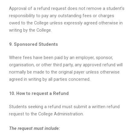
Approval of a refund request does not remove a student’s
responsibility to pay any outstanding fees or charges
owed to the College unless expressly agreed otherwise in
writing by the College.
9. Sponsored Students
Where fees have been paid by an employer, sponsor,
organisation, or other third party, any approved refund will
normally be made to the original payer unless otherwise
agreed in writing by all parties concerned.
10. How to request a Refund
Students seeking a refund must submit a written refund
request to the College Administration.
The request must include: