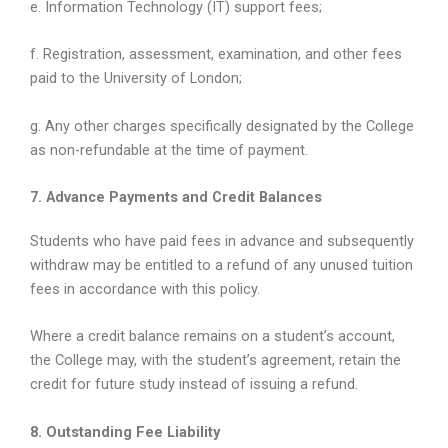
e. Information Technology (IT) support fees;
f. Registration, assessment, examination, and other fees
paid to the University of London;
g. Any other charges specifically designated by the College
as non-refundable at the time of payment.
7. Advance Payments and Credit Balances
Students who have paid fees in advance and subsequently
withdraw may be entitled to a refund of any unused tuition
fees in accordance with this policy.
Where a credit balance remains on a student’s account,
the College may, with the student’s agreement, retain the
credit for future study instead of issuing a refund.
8. Outstanding Fee Liability