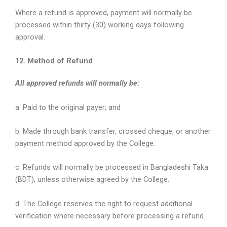
Where a refund is approved, payment will normally be
processed within thirty (30) working days following
approval.
12. Method of Refund
All approved refunds will normally be:
a. Paid to the original payer; and
b. Made through bank transfer, crossed cheque, or another
payment method approved by the College.
c. Refunds will normally be processed in Bangladeshi Taka
(BDT), unless otherwise agreed by the College.
d. The College reserves the right to request additional
verification where necessary before processing a refund.