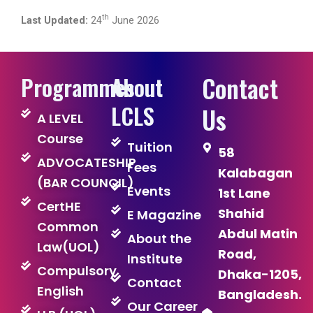
th
Last Updated:
24
June 2026
Contact
Programmes
About
LCLS
Us
A LEVEL
Course
Tuition
58
ADVOCATESHIP
Fees
Kalabagan
(BAR COUNCIL)
Events
1st Lane
CertHE
Shahid
E Magazine
Common
Abdul Matin
About the
Law(UOL)
Road,
Institute
Compulsory
Dhaka-1205,
Contact
English
Bangladesh.
Our Career