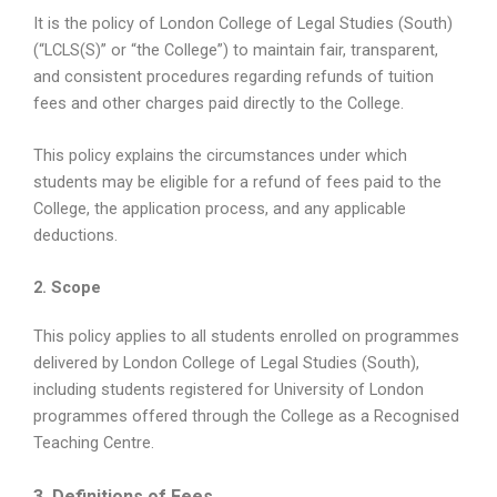
It is the policy of London College of Legal Studies (South)
(“LCLS(S)” or “the College”) to maintain fair, transparent,
and consistent procedures regarding refunds of tuition
fees and other charges paid directly to the College.
This policy explains the circumstances under which
students may be eligible for a refund of fees paid to the
College, the application process, and any applicable
deductions.
2. Scope
This policy applies to all students enrolled on programmes
delivered by London College of Legal Studies (South),
including students registered for University of London
programmes offered through the College as a Recognised
Teaching Centre.
3. Definitions of Fees