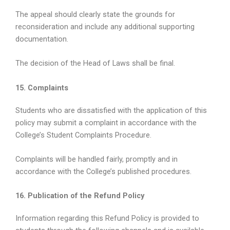
The appeal should clearly state the grounds for
reconsideration and include any additional supporting
documentation.
The decision of the Head of Laws shall be final.
15. Complaints
Students who are dissatisfied with the application of this
policy may submit a complaint in accordance with the
College’s Student Complaints Procedure.
Complaints will be handled fairly, promptly and in
accordance with the College’s published procedures.
16. Publication of the Refund Policy
Information regarding this Refund Policy is provided to