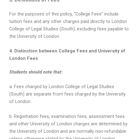
For the purposes of this policy, “College Fees” include
tuition fees and any other charges paid directly to London
College of Legal Studies (South), excluding fees payable to
the University of London.
4. Distinction between College Fees and University of
London Fees
Students should note that:
a. Fees charged by London College of Legal Studies
(South) are separate from fees charged by the University
of London.
b. Registration fees, examination fees, assessment fees
and other University of London charges are determined by
the University of London and are normally non-refundable
unless otherwise stated by the University of London.