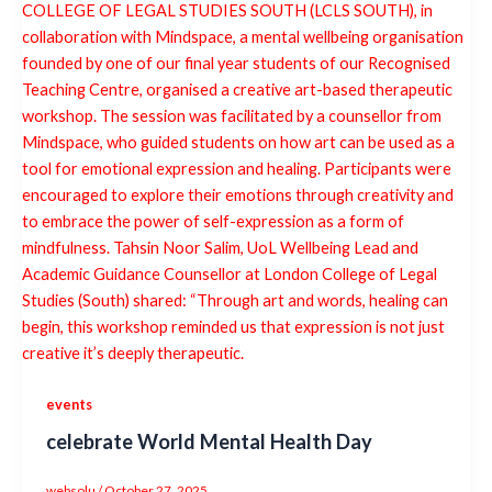
events
celebrate World Mental Health Day
websolu
/
October 27, 2025