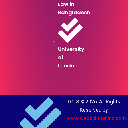
Law in
Bangladesh
University
of
London
LCLS © 2026. All Rights
Reserved by
www.websolutioninc.com