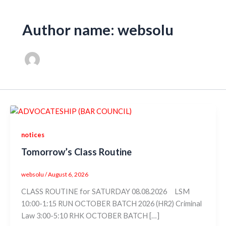
Author name: websolu
notices
Tomorrow’s Class Routine
websolu
/
August 6, 2026
CLASS ROUTINE for SATURDAY 08.08.2026 LSM
10:00-1:15 RUN OCTOBER BATCH 2026 (HR2) Criminal
Law 3:00-5:10 RHK OCTOBER BATCH […]