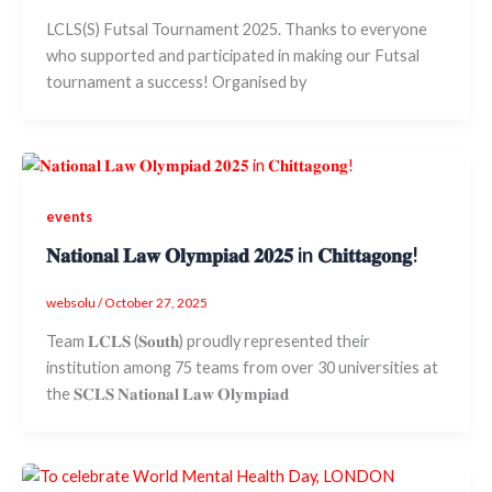
LCLS(S) Futsal Tournament 2025. Thanks to everyone
who supported and participated in making our Futsal
tournament a success! Organised by
events
𝐍𝐚𝐭𝐢𝐨𝐧𝐚𝐥 𝐋𝐚𝐰 𝐎𝐥𝐲𝐦𝐩𝐢𝐚𝐝 𝟐𝟎𝟐𝟓 in 𝐂𝐡𝐢𝐭𝐭𝐚𝐠𝐨𝐧𝐠!
websolu
/
October 27, 2025
Team 𝐋𝐂𝐋𝐒 (𝐒𝐨𝐮𝐭𝐡) proudly represented their
institution among 75 teams from over 30 universities at
the 𝐒𝐂𝐋𝐒 𝐍𝐚𝐭𝐢𝐨𝐧𝐚𝐥 𝐋𝐚𝐰 𝐎𝐥𝐲𝐦𝐩𝐢𝐚𝐝