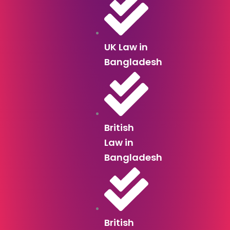
UK Law in
Bangladesh
British
Law in
Bangladesh
British