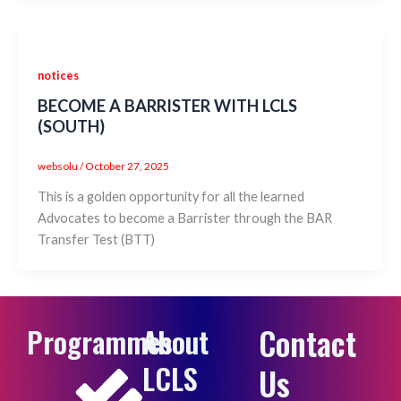
notices
BECOME A BARRISTER WITH LCLS
(SOUTH)
websolu
/
October 27, 2025
This is a golden opportunity for all the learned
Advocates to become a Barrister through the BAR
Transfer Test (BTT)
Contact
Programmes
About
LCLS
Us