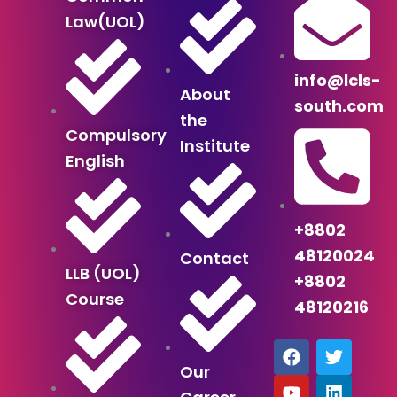
Law(UOL)
info@lcls-
About
south.com
the
Compulsory
Institute
English
+8802
48120024
Contact
LLB (UOL)
+8802
Course
48120216
F
Y
T
T
L
a
o
e
w
i
Our
c
u
l
i
n