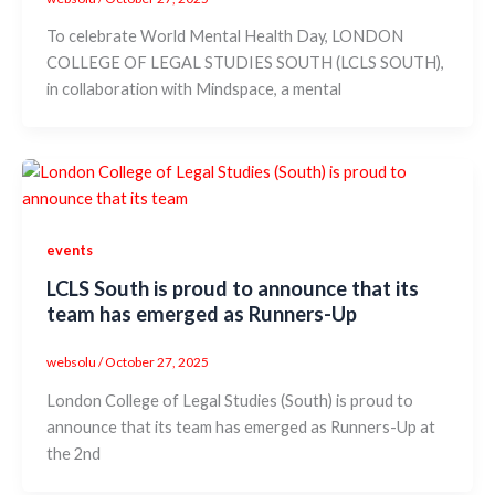
To celebrate World Mental Health Day, LONDON
COLLEGE OF LEGAL STUDIES SOUTH (LCLS SOUTH),
in collaboration with Mindspace, a mental
events
LCLS South is proud to announce that its
team has emerged as Runners-Up
websolu
/
October 27, 2025
London College of Legal Studies (South) is proud to
announce that its team has emerged as Runners-Up at
the 2nd