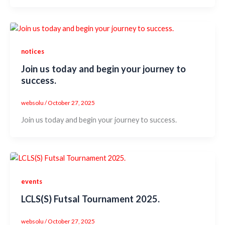
notices
Join us today and begin your journey to
success.
websolu
/
October 27, 2025
Join us today and begin your journey to success.
events
LCLS(S) Futsal Tournament 2025.
websolu
/
October 27, 2025