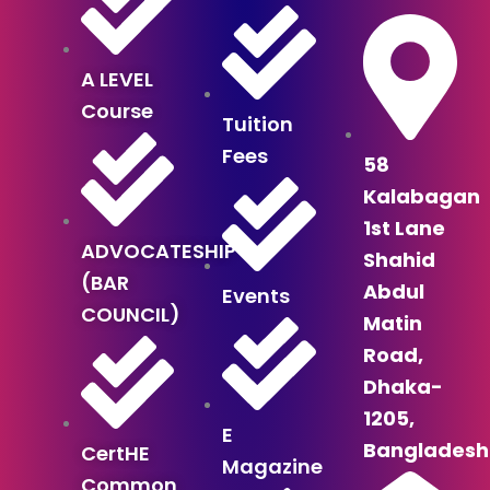
A LEVEL
Course
Tuition
Fees
58
Kalabagan
1st Lane
ADVOCATESHIP
Shahid
(BAR
Abdul
Events
COUNCIL)
Matin
Road,
Dhaka-
1205,
E
Bangladesh
CertHE
Magazine
Common